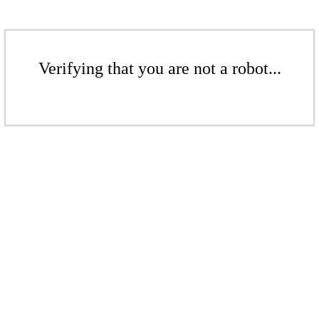
Verifying that you are not a robot...