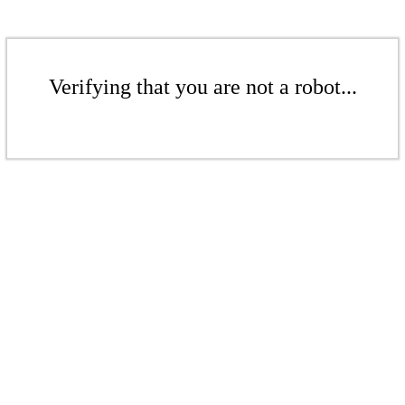
Verifying that you are not a robot...