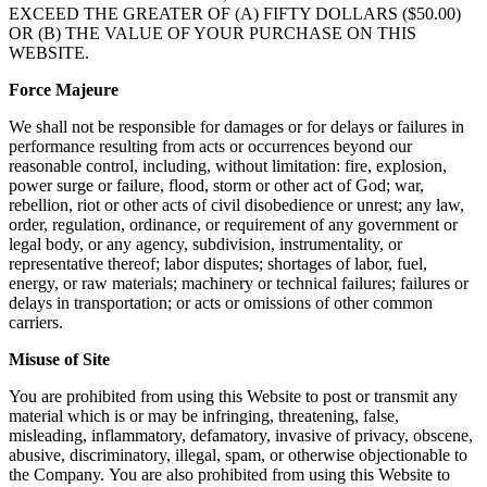
EXCEED THE GREATER OF (A) FIFTY DOLLARS ($50.00)
OR (B) THE VALUE OF YOUR PURCHASE ON THIS
WEBSITE.
Force Majeure
We shall not be responsible for damages or for delays or failures in
performance resulting from acts or occurrences beyond our
reasonable control, including, without limitation: fire, explosion,
power surge or failure, flood, storm or other act of God; war,
rebellion, riot or other acts of civil disobedience or unrest; any law,
order, regulation, ordinance, or requirement of any government or
legal body, or any agency, subdivision, instrumentality, or
representative thereof; labor disputes; shortages of labor, fuel,
energy, or raw materials; machinery or technical failures; failures or
delays in transportation; or acts or omissions of other common
carriers.
Misuse of Site
You are prohibited from using this Website to post or transmit any
material which is or may be infringing, threatening, false,
misleading, inflammatory, defamatory, invasive of privacy, obscene,
abusive, discriminatory, illegal, spam, or otherwise objectionable to
the Company. You are also prohibited from using this Website to