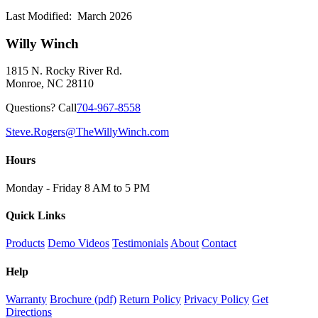
Last Modified: March 2026
Willy Winch
1815 N. Rocky River Rd.
Monroe, NC 28110
Questions? Call
704-967-8558
Steve.Rogers@TheWillyWinch.com
Hours
Monday - Friday 8 AM to 5 PM
Quick Links
Products
Demo Videos
Testimonials
About
Contact
Help
Warranty
Brochure (pdf)
Return Policy
Privacy Policy
Get
Directions