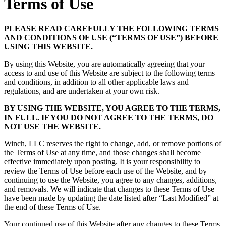
Terms of Use
PLEASE READ CAREFULLY THE FOLLOWING TERMS
AND CONDITIONS OF USE (“TERMS OF USE”) BEFORE
USING THIS WEBSITE.
By using this Website, you are automatically agreeing that your
access to and use of this Website are subject to the following terms
and conditions, in addition to all other applicable laws and
regulations, and are undertaken at your own risk.
BY USING THE WEBSITE, YOU AGREE TO THE TERMS,
IN FULL. IF YOU DO NOT AGREE TO THE TERMS, DO
NOT USE THE WEBSITE.
Winch, LLC reserves the right to change, add, or remove portions of
the Terms of Use at any time, and those changes shall become
effective immediately upon posting. It is your responsibility to
review the Terms of Use before each use of the Website, and by
continuing to use the Website, you agree to any changes, additions,
and removals. We will indicate that changes to these Terms of Use
have been made by updating the date listed after “Last Modified” at
the end of these Terms of Use.
Your continued use of this Website after any changes to these Terms