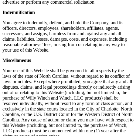
advertise or perform any commercial solicitation.
Indemnification
You agree to indemnify, defend, and hold the Company, and its
officers, directors, employees, shareholders, affiliates, agents,
successors, and assigns, harmless from and against any and all
claims, liabilities, losses, damages, costs, and expenses, including
reasonable attorneys’ fees, arising from or relating in any way to
your use of this Website.
Miscellaneous
Your use of this Website shall be governed in all respects by the
laws of the state of North Carolina, without regard to its conflict of
laws principles. Except where prohibited, you agree that any and all
disputes, claims, and legal proceedings directly or indirectly arising
out of or relating to this Website (including, but not limited to, the
purchase of Willy Winch and Winch, LLC products) shall be
resolved individually, without resort to any form of class action, and
exclusively in the state courts located in the City of Charlotte, North
Carolina, or the U.S. District Court for the Western District of North
Carolina. Any cause of action or claim you may have with respect to
this Website (including, but not limited to, the purchase of Winch,
LLC products) must be commenced within one (1) year after the