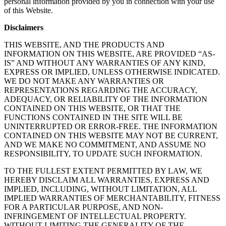
personal information provided by you in connection with your use
of this Website.
Disclaimers
THIS WEBSITE, AND THE PRODUCTS AND
INFORMATION ON THIS WEBSITE, ARE PROVIDED “AS-
IS” AND WITHOUT ANY WARRANTIES OF ANY KIND,
EXPRESS OR IMPLIED, UNLESS OTHERWISE INDICATED.
WE DO NOT MAKE ANY WARRANTIES OR
REPRESENTATIONS REGARDING THE ACCURACY,
ADEQUACY, OR RELIABILITY OF THE INFORMATION
CONTAINED ON THIS WEBSITE, OR THAT THE
FUNCTIONS CONTAINED IN THE SITE WILL BE
UNINTERRUPTED OR ERROR-FREE. THE INFORMATION
CONTAINED ON THIS WEBSITE MAY NOT BE CURRENT,
AND WE MAKE NO COMMITMENT, AND ASSUME NO
RESPONSIBILITY, TO UPDATE SUCH INFORMATION.
TO THE FULLEST EXTENT PERMITTED BY LAW, WE
HEREBY DISCLAIM ALL WARRANTIES, EXPRESS AND
IMPLIED, INCLUDING, WITHOUT LIMITATION, ALL
IMPLIED WARRANTIES OF MERCHANTABILITY, FITNESS
FOR A PARTICULAR PURPOSE, AND NON-
INFRINGEMENT OF INTELLECTUAL PROPERTY.
WITHOUT LIMITING THE GENERALITY OF THE