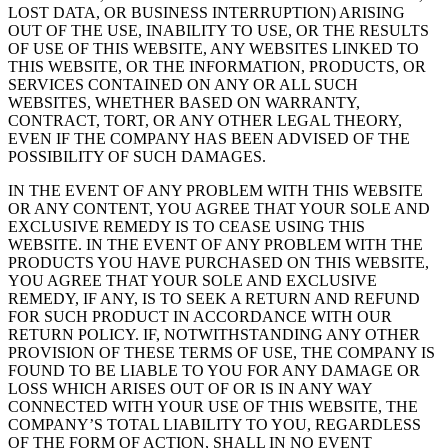
LOST DATA, OR BUSINESS INTERRUPTION) ARISING
OUT OF THE USE, INABILITY TO USE, OR THE RESULTS
OF USE OF THIS WEBSITE, ANY WEBSITES LINKED TO
THIS WEBSITE, OR THE INFORMATION, PRODUCTS, OR
SERVICES CONTAINED ON ANY OR ALL SUCH
WEBSITES, WHETHER BASED ON WARRANTY,
CONTRACT, TORT, OR ANY OTHER LEGAL THEORY,
EVEN IF THE COMPANY HAS BEEN ADVISED OF THE
POSSIBILITY OF SUCH DAMAGES.
IN THE EVENT OF ANY PROBLEM WITH THIS WEBSITE
OR ANY CONTENT, YOU AGREE THAT YOUR SOLE AND
EXCLUSIVE REMEDY IS TO CEASE USING THIS
WEBSITE. IN THE EVENT OF ANY PROBLEM WITH THE
PRODUCTS YOU HAVE PURCHASED ON THIS WEBSITE,
YOU AGREE THAT YOUR SOLE AND EXCLUSIVE
REMEDY, IF ANY, IS TO SEEK A RETURN AND REFUND
FOR SUCH PRODUCT IN ACCORDANCE WITH OUR
RETURN POLICY. IF, NOTWITHSTANDING ANY OTHER
PROVISION OF THESE TERMS OF USE, THE COMPANY IS
FOUND TO BE LIABLE TO YOU FOR ANY DAMAGE OR
LOSS WHICH ARISES OUT OF OR IS IN ANY WAY
CONNECTED WITH YOUR USE OF THIS WEBSITE, THE
COMPANY’S TOTAL LIABILITY TO YOU, REGARDLESS
OF THE FORM OF ACTION, SHALL IN NO EVENT