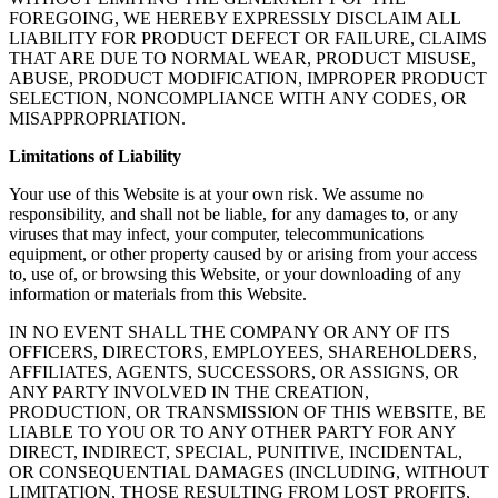
FOREGOING, WE HEREBY EXPRESSLY DISCLAIM ALL
LIABILITY FOR PRODUCT DEFECT OR FAILURE, CLAIMS
THAT ARE DUE TO NORMAL WEAR, PRODUCT MISUSE,
ABUSE, PRODUCT MODIFICATION, IMPROPER PRODUCT
SELECTION, NONCOMPLIANCE WITH ANY CODES, OR
MISAPPROPRIATION.
Limitations of Liability
Your use of this Website is at your own risk. We assume no
responsibility, and shall not be liable, for any damages to, or any
viruses that may infect, your computer, telecommunications
equipment, or other property caused by or arising from your access
to, use of, or browsing this Website, or your downloading of any
information or materials from this Website.
IN NO EVENT SHALL THE COMPANY OR ANY OF ITS
OFFICERS, DIRECTORS, EMPLOYEES, SHAREHOLDERS,
AFFILIATES, AGENTS, SUCCESSORS, OR ASSIGNS, OR
ANY PARTY INVOLVED IN THE CREATION,
PRODUCTION, OR TRANSMISSION OF THIS WEBSITE, BE
LIABLE TO YOU OR TO ANY OTHER PARTY FOR ANY
DIRECT, INDIRECT, SPECIAL, PUNITIVE, INCIDENTAL,
OR CONSEQUENTIAL DAMAGES (INCLUDING, WITHOUT
LIMITATION, THOSE RESULTING FROM LOST PROFITS,