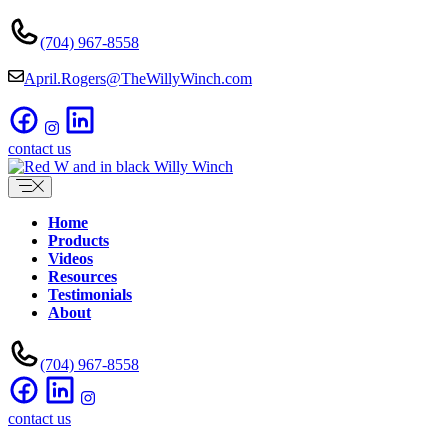
Skip
to
(704) 967-8558
content
April.Rogers@TheWillyWinch.com
contact us
Home
Products
Videos
Resources
Testimonials
About
(704) 967-8558
contact us