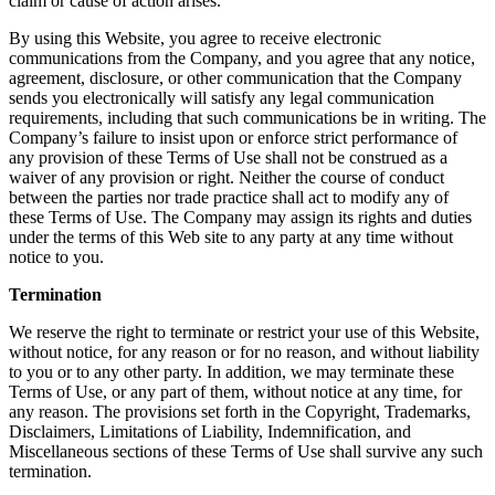
claim or cause of action arises.
By using this Website, you agree to receive electronic
communications from the Company, and you agree that any notice,
agreement, disclosure, or other communication that the Company
sends you electronically will satisfy any legal communication
requirements, including that such communications be in writing. The
Company’s failure to insist upon or enforce strict performance of
any provision of these Terms of Use shall not be construed as a
waiver of any provision or right. Neither the course of conduct
between the parties nor trade practice shall act to modify any of
these Terms of Use. The Company may assign its rights and duties
under the terms of this Web site to any party at any time without
notice to you.
Termination
We reserve the right to terminate or restrict your use of this Website,
without notice, for any reason or for no reason, and without liability
to you or to any other party. In addition, we may terminate these
Terms of Use, or any part of them, without notice at any time, for
any reason. The provisions set forth in the Copyright, Trademarks,
Disclaimers, Limitations of Liability, Indemnification, and
Miscellaneous sections of these Terms of Use shall survive any such
termination.