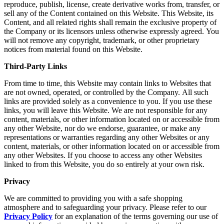
reproduce, publish, license, create derivative works from, transfer, or
sell any of the Content contained on this Website. This Website, its
Content, and all related rights shall remain the exclusive property of
the Company or its licensors unless otherwise expressly agreed. You
will not remove any copyright, trademark, or other proprietary
notices from material found on this Website.
Third-Party Links
From time to time, this Website may contain links to Websites that
are not owned, operated, or controlled by the Company. All such
links are provided solely as a convenience to you. If you use these
links, you will leave this Website. We are not responsible for any
content, materials, or other information located on or accessible from
any other Website, nor do we endorse, guarantee, or make any
representations or warranties regarding any other Websites or any
content, materials, or other information located on or accessible from
any other Websites. If you choose to access any other Websites
linked to from this Website, you do so entirely at your own risk.
Privacy
We are committed to providing you with a safe shopping
atmosphere and to safeguarding your privacy. Please refer to our
Privacy Policy
for an explanation of the terms governing our use of