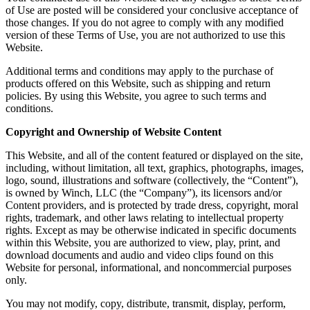
of Use are posted will be considered your conclusive acceptance of
those changes. If you do not agree to comply with any modified
version of these Terms of Use, you are not authorized to use this
Website.
Additional terms and conditions may apply to the purchase of
products offered on this Website, such as shipping and return
policies. By using this Website, you agree to such terms and
conditions.
Copyright and Ownership of Website Content
This Website, and all of the content featured or displayed on the site,
including, without limitation, all text, graphics, photographs, images,
logo, sound, illustrations and software (collectively, the “Content”),
is owned by Winch, LLC (the “Company”), its licensors and/or
Content providers, and is protected by trade dress, copyright, moral
rights, trademark, and other laws relating to intellectual property
rights. Except as may be otherwise indicated in specific documents
within this Website, you are authorized to view, play, print, and
download documents and audio and video clips found on this
Website for personal, informational, and noncommercial purposes
only.
You may not modify, copy, distribute, transmit, display, perform,