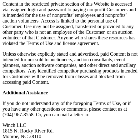
Content in the restricted private section of this Website is accessed
via assigned login and password to paying nonprofit Customers and
is intended for the use of nonprofits’ employees and nonprofits’
auction volunteers. Access is limited to the personal use of
Customer. Use may not be assigned, transferred or provided to any
other party who is not an employee of the Customer, or an auction
volunteer of that Customer. Anyone who shares these resources has
violated the Terms of Use and license agreement.
Unless otherwise explicitly stated and advertised, paid Content is not
intended for nor sold to auctioneers, auction consultants, event
planners, auction software companies, and other direct and ancillary
competitors. Any identified competitor purchasing products intended
for Customers will be removed from classes and blocked from
accessing paid Content.
Additional Assistance
If you do not understand any of the foregoing Terms of Use, or if
you have any other questions or comments, please contact us at
(704) 967-8558. Or, you can mail a letter to:
Winch LLC
1815 N. Rocky River Rd.
Monroe, NC 28110