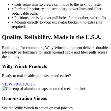
• Cuts setup time so crews can move to the next job faster.
• Perfect for primary and secondary power lines and fiber
optic cable pulls.
• Positions precisely over pull holes for smoother, safer pulls.
• Mounts directly to your excavator bucket – no extra rigs
required.
Quality. Reliability. Made in the U.S.A.
Built tough for contractors, Willy Winch equipment delivers durable,
job-ready performance for underground cable and fiber pulls across
the country.
Willy Winch Products
Ready to make cable pulls faster and easier?
VIEW PRODUCTS
Demonstration Videos
See the Willy Winch in action on real jobsites.