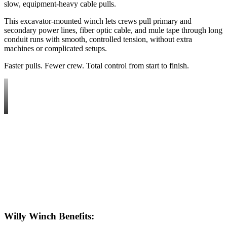
slow, equipment-heavy cable pulls.
This excavator-mounted winch lets crews pull primary and
secondary power lines, fiber optic cable, and mule tape through long
conduit runs with smooth, controlled tension, without extra
machines or complicated setups.
Faster pulls. Fewer crew. Total control from start to finish.
Willy Winch
Benefits
: