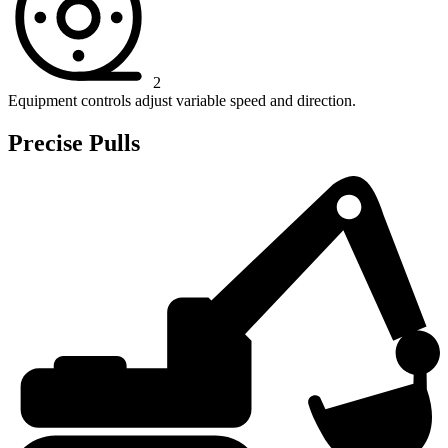
2
Equipment controls adjust variable speed and direction.
Precise Pulls