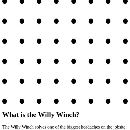
What is the Willy Winch?
The Willy Winch solves one of the biggest headaches on the jobsite: