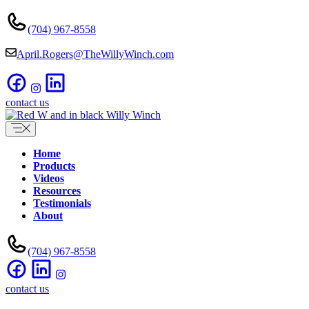
Skip
to
(704) 967-8558
content
April.Rogers@TheWillyWinch.com
contact us
Home
Products
Videos
Resources
Testimonials
About
(704) 967-8558
contact us