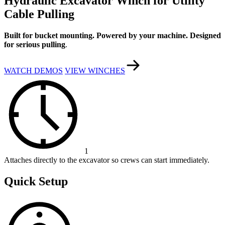
Hydraulic Excavator Winch for Utility
Cable Pulling
Built for bucket mounting. Powered by your machine. Designed
for serious pulling
.
WATCH DEMOS
VIEW WINCHES
1
Attaches directly to the excavator so crews can start immediately.
Quick Setup