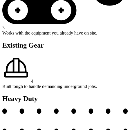
3
Works with the equipment you already have on site.
Existing Gear
4
Built tough to handle demanding underground jobs.
Heavy Duty