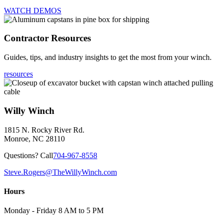
WATCH DEMOS
Contractor Resources
Guides, tips, and industry insights to get the most from your winch.
resources
Willy Winch
1815 N. Rocky River Rd.
Monroe, NC 28110
Questions? Call
704-967-8558
Steve.Rogers@TheWillyWinch.com
Hours
Monday - Friday 8 AM to 5 PM