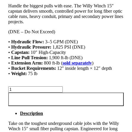
Handle the biggest pulls with ease. The Willy Winch 15″
capstan delivers smooth, controlled power for long fiber optic
cable runs, heavy conduit, primary and secondary power lines
projects.
(DNE – Do Not Exceed)
•
Hydraulic Flow:
3–5 GPM (DNE)
•
Hydraulic Pressure:
1,825 PSI (DNE)
•
Capstan:
10″ High-Capacity
•
Line Pull Tension:
1,900 ft-lb (DNE)
•
Extension Arm:
800 ft-lb (
sold separately
)
•
Bucket Requirements:
12″ inside length × 12″ depth
•
Weight:
75 lb
15"
Small
Fiber
ADD TO CART
Pulling
Capstan
Description
quantity
Take on the toughest underground cable jobs with the Willy
Winch 15″ small fiber pulling capstan. Engineered for long