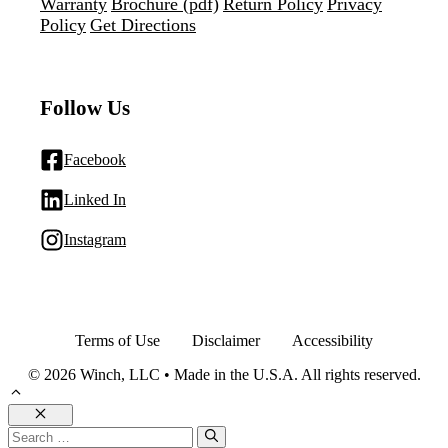
Warranty
Brochure (pdf)
Return Policy
Privacy
Policy
Get Directions
Follow Us
Facebook
Linked In
Instagram
Terms of Use
Disclaimer
Accessibility
© 2026 Winch, LLC • Made in the U.S.A. All rights reserved.
Close
Search