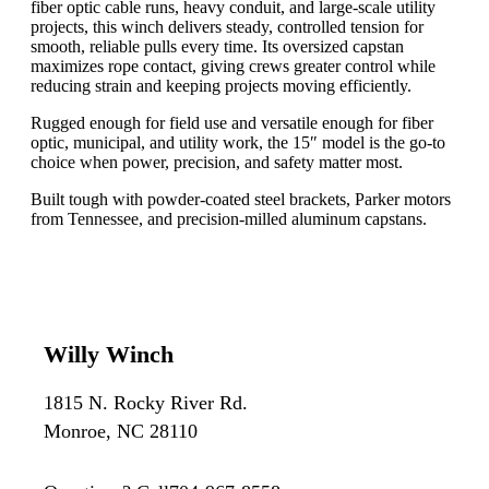
fiber optic cable runs, heavy conduit, and large-scale utility
projects, this winch delivers steady, controlled tension for
smooth, reliable pulls every time. Its oversized capstan
maximizes rope contact, giving crews greater control while
reducing strain and keeping projects moving efficiently.
Rugged enough for field use and versatile enough for fiber
optic, municipal, and utility work, the 15″ model is the go-to
choice when power, precision, and safety matter most.
Built tough with powder-coated steel brackets, Parker motors
from Tennessee, and precision-milled aluminum capstans.
Willy Winch
1815 N. Rocky River Rd.
Monroe, NC 28110