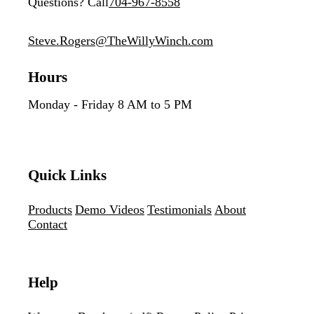
Questions? Call
704-967-8558
Steve.Rogers@TheWillyWinch.com
Hours
Monday - Friday 8 AM to 5 PM
Quick Links
Products
Demo Videos
Testimonials
About
Contact
Help