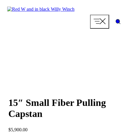
Skip
to
content
15″ Small Fiber Pulling
Capstan
$
5,900.00