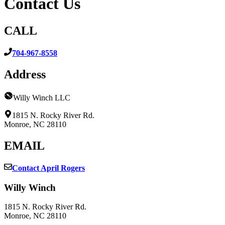
Contact Us
CALL
704-967-8558
Address
Willy Winch LLC
1815 N. Rocky River Rd.
Monroe, NC 28110
EMAIL
Contact April Rogers
Willy Winch
1815 N. Rocky River Rd.
Monroe, NC 28110