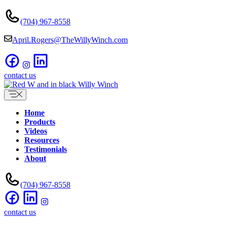
Skip
to
(704) 967-8558
content
April.Rogers@TheWillyWinch.com
contact us
Home
Products
Videos
Resources
Testimonials
About
(704) 967-8558
contact us