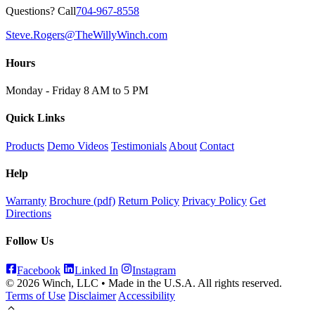
Questions? Call
704-967-8558
Steve.Rogers@TheWillyWinch.com
Hours
Monday - Friday 8 AM to 5 PM
Quick Links
Products
Demo Videos
Testimonials
About
Contact
Help
Warranty
Brochure (pdf)
Return Policy
Privacy Policy
Get
Directions
Follow Us
Facebook
Linked In
Instagram
© 2026 Winch, LLC • Made in the U.S.A. All rights reserved.
Terms of Use
Disclaimer
Accessibility